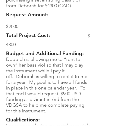
from Deborah for $4300 (CAD).
Request Amount:
$
2000
Total Project Cost:
$
4300
Budget and Additional Funding:
Deborah is allowing me to “rent to
own” her bass viol so that I may play
the instrument while I pay it
off. Deborah is willing to rent it to me
for a year My goal is to have all funds
in place in this one calendar year. To
that end I would request $900 USD
funding as a Grant-in Aid from the
VDGSA to help me complete paying
for this instrument.
Qualifications:
I have been playing my rental bass viola
da gamba for 3 years. I have only