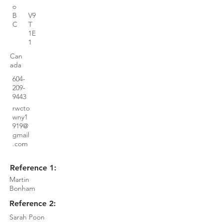
o
B
V9
C
T
1E
1
Can
ada
604-
209-
9443
rwcto
wny1
919@
gmail
.com
Reference 1:
Martin
Bonham
Reference 2:
Sarah Poon