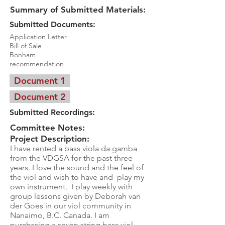
Summary of Submitted Materials:
Submitted Documents:
Application Letter
Bill of Sale
Bonham
recommendation
Document 1
Document 2
Submitted Recordings:
Committee Notes:
Project Description:
I have rented a bass viola da gamba
from the VDGSA for the past three
years. I love the sound and the feel of
the viol and wish to have and play my
own instrument. I play weekly with
group lessons given by Deborah van
der Goes in our viol community in
Nanaimo, B.C. Canada. I am
purchasing a seven string bass viol