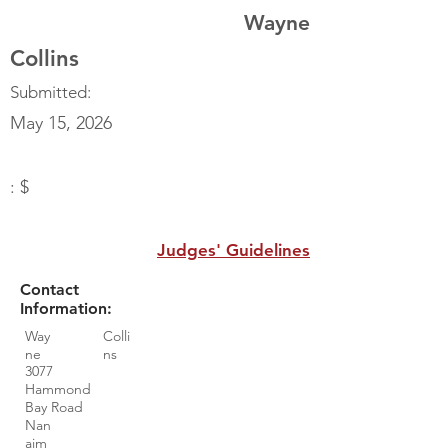
Wayne
Collins
Submitted:
May 15, 2026
: $
Judges' Guidelines
Contact
Information:
Way
Colli
ne
ns
3077
Hammond
Bay Road
Nan
aim