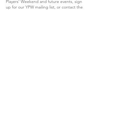
Players’ Weekend and future events, sign
up for our YPW mailing list, or contact the
YPW director Eric Miller using the link
below.
Join the YPW Mailing
List!
Eric Miller
is the current YPW director.
Past Directors:
Pedro Funes-Whittington, 2013–2022
Jessica Powell Eig,
2013-2016
Josh Lee,
2008-2013
FAQ
Who qualifies as a young player?