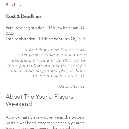
Brochure
Cost & Deadlines
Early Bird registration - $150 by February 14,
2025
Late registration - $175 by February 28, 2025
"I feel that overall the Young
Players’ Weekend was a very
insightful event that guided me on
the right path to not just becoming a
better viola da gamba player, but a
better musician as well."
-Jack Meyer
About The Young Players'
Weekend
Approximately every other year, the Society
hosts a weekend retreat specifically geared
toward younger players. The workshop is