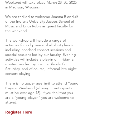
Weekend will take place March 28–30, 2025
in Madison, Wisconsin.
We are thrilled to welcome Joanna Blendulf
of the Indiana University Jacobs School of
Music and Erica Rubis as guest faculty for
the weekend!
The workshop will include a range of
activities for viol players of all ability levels
including coached consort sessions and
special sessions led by our faculty. Evening
activities will include a play-in on Friday, a
masterclass led by Joanna Blendulf on
Saturday, and of course, informal late night
consort playing.
There is no upper age limit to attend Young
Players’ Weekend (although participants
must be over age 18). If you feel that you
are a “young player,” you are welcome to
attend.
Register Here