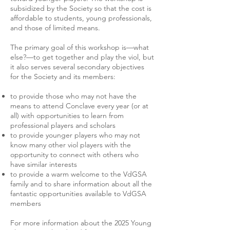
subsidized by the Society so that the cost is
affordable to students, young professionals,
and those of limited means.
The primary goal of this workshop is—what
else?—to get together and play the viol, but
it also serves several secondary objectives
for the Society and its members:
to provide those who may not have the
means to attend Conclave every year (or at
all) with opportunities to learn from
professional players and scholars
to provide younger players who may not
know many other viol players with the
opportunity to connect with others who
have similar interests
to provide a warm welcome to the VdGSA
family and to share information about all the
fantastic opportunities available to VdGSA
members
For more information about the 2025 Young