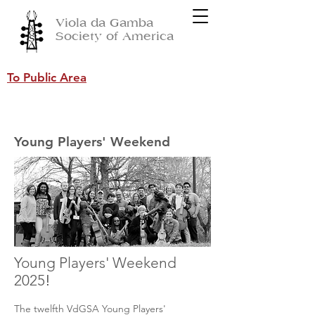
Viola da Gamba
Society of America
To Public Area
Young Players' Weekend
Young Players' Weekend
2025
!
The twelfth VdGSA Young Players'