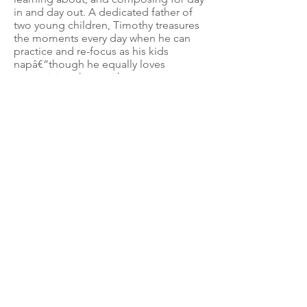
in and day out. A dedicated father of
two young children, Timothy treasures
the moments every day when he can
practice and re-focus as his kids
napâ€”though he equally loves
entertaining them with new tunes.
Simply put, Timothy is dedicated to
this unique instrument, and is proud to
share his knowledge with family,
friends, and mentors alike.
Timothy has been renting a viola da
gamba and commuting four hours
round-trip to lessons each week. I
know it was his intention to purchase
an instrument this year, but in light of
various expenses due to his
fatherâ€™s unexpected passing,
Iâ€™m aware that Timothy is currently
stretched to the limit financially. This
grant would help him wisely invest in
his own instrument, and would allow
him to dedicate himself to learning