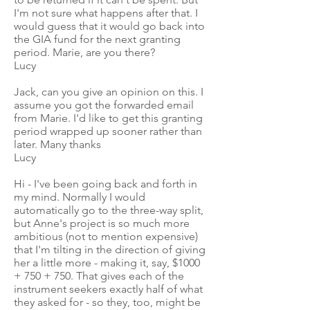
I'm not sure what happens after that. I
would guess that it would go back into
the GIA fund for the next granting
period. Marie, are you there?
Lucy
Jack, can you give an opinion on this. I
assume you got the forwarded email
from Marie. I'd like to get this granting
period wrapped up sooner rather than
later. Many thanks
Lucy
Hi - I've been going back and forth in
my mind. Normally I would
automatically go to the three-way split,
but Anne's project is so much more
ambitious (not to mention expensive)
that I'm tilting in the direction of giving
her a little more - making it, say, $1000
+ 750 + 750. That gives each of the
instrument seekers exactly half of what
they asked for - so they, too, might be