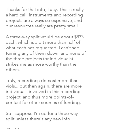
Thanks for that info, Lucy. This is really
a hard call. Instruments and recording
projects are always so expensive, and
our resources really are pretty small.
A three-way split would be about $833
each, which is a bit more than half of
what each has requested. I can't see
turning any of them down, and none of
the three projects (or individuals)
strikes me as more worthy than the
others.
Truly, recordings do cost more than
viols... but then again, there are more
individuals involved in this recording
project, and thus more points-of-
contact for other sources of funding.
So I suppose I'm up for a three-way
split unless there's any new info.