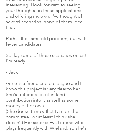
interesting. I look forward to seeing
your thoughts on these applications
and offering my own. I've thought of
several scenarios, none of them ideal.
Lucy
Right - the same old problem, but with
fewer candidates.
So, lay some of those scenarios on us!
I'm ready!
- Jack
Anne is a friend and colleague and I
know this project is very dear to her.
She's putting a lot of in-kind
contribution into it as well as some
money of her own.
(She doesn't know that I am on the
committee...or at least I think she
doesn't) Her sister is Eva Legene who
plays frequently with Wieland, so she's