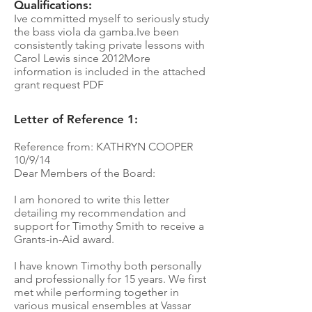
Qualifications:
Ive committed myself to seriously study
the bass viola da gamba.Ive been
consistently taking private lessons with
Carol Lewis since 2012More
information is included in the attached
grant request PDF
Letter of Reference 1:
Reference from: KATHRYN COOPER
10/9/14
Dear Members of the Board:
I am honored to write this letter
detailing my recommendation and
support for Timothy Smith to receive a
Grants-in-Aid award.
I have known Timothy both personally
and professionally for 15 years. We first
met while performing together in
various musical ensembles at Vassar