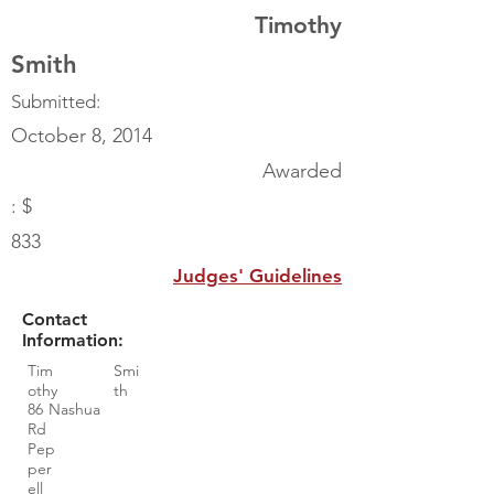
Timothy
Smith
Submitted:
October 8, 2014
Awarded
: $
833
Judges' Guidelines
Contact
Information:
Tim
Smi
othy
th
86 Nashua
Rd
Pep
per
ell