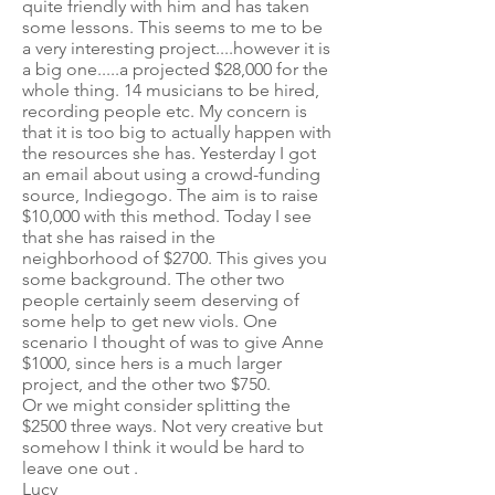
quite friendly with him and has taken
some lessons. This seems to me to be
a very interesting project....however it is
a big one.....a projected $28,000 for the
whole thing. 14 musicians to be hired,
recording people etc. My concern is
that it is too big to actually happen with
the resources she has. Yesterday I got
an email about using a crowd-funding
source, Indiegogo. The aim is to raise
$10,000 with this method. Today I see
that she has raised in the
neighborhood of $2700. This gives you
some background. The other two
people certainly seem deserving of
some help to get new viols. One
scenario I thought of was to give Anne
$1000, since hers is a much larger
project, and the other two $750.
Or we might consider splitting the
$2500 three ways. Not very creative but
somehow I think it would be hard to
leave one out .
Lucy