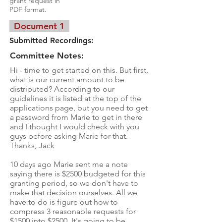
grant request in
PDF format.
Document 1
Submitted Recordings:
Committee Notes:
Hi - time to get started on this. But first,
what is our current amount to be
distributed? According to our
guidelines it is listed at the top of the
applications page, but you need to get
a password from Marie to get in there
and I thought I would check with you
guys before asking Marie for that.
Thanks, Jack
10 days ago Marie sent me a note
saying there is $2500 budgeted for this
granting period, so we don't have to
make that decision ourselves. All we
have to do is figure out how to
compress 3 reasonable requests for
$1500 into $2500. It's going to be