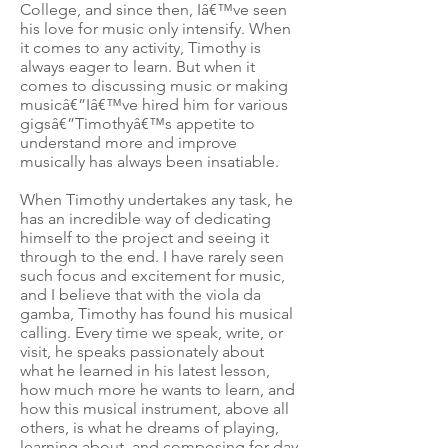
College, and since then, Iâ€™ve seen
his love for music only intensify. When
it comes to any activity, Timothy is
always eager to learn. But when it
comes to discussing music or making
musicâ€”Iâ€™ve hired him for various
gigsâ€”Timothyâ€™s appetite to
understand more and improve
musically has always been insatiable.
When Timothy undertakes any task, he
has an incredible way of dedicating
himself to the project and seeing it
through to the end. I have rarely seen
such focus and excitement for music,
and I believe that with the viola da
gamba, Timothy has found his musical
calling. Every time we speak, write, or
visit, he speaks passionately about
what he learned in his latest lesson,
how much more he wants to learn, and
how this musical instrument, above all
others, is what he dreams of playing,
learning about, and composing for day