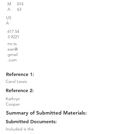
M
014
A
63
US
A
617.54
3.9221
mr.ts
ean@
gmail
.com
Reference 1:
Carol Lewis
Reference 2:
Kathryn
Cooper
Summary of Submitted Materials:
Submitted Documents:
Included is the