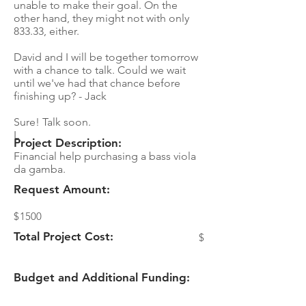
unable to make their goal. On the
other hand, they might not with only
833.33, either.
David and I will be together tomorrow
with a chance to talk. Could we wait
until we've had that chance before
finishing up? - Jack
Sure! Talk soon.
L
Project Description:
Financial help purchasing a bass viola
da gamba.
Request Amount:
$
1500
Total Project Cost:
$
Budget and Additional Funding: