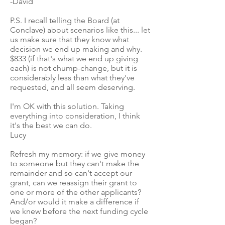
-David
P.S. I recall telling the Board (at
Conclave) about scenarios like this... let
us make sure that they know what
decision we end up making and why.
$833 (if that's what we end up giving
each) is not chump-change, but it is
considerably less than what they've
requested, and all seem deserving.
I'm OK with this solution. Taking
everything into consideration, I think
it's the best we can do.
Lucy
Refresh my memory: if we give money
to someone but they can't make the
remainder and so can't accept our
grant, can we reassign their grant to
one or more of the other applicants?
And/or would it make a difference if
we knew before the next funding cycle
began?