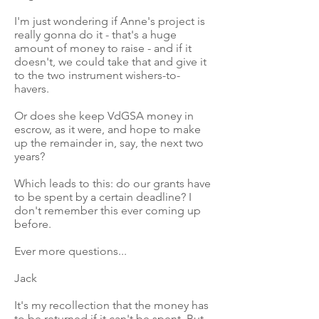
I'm just wondering if Anne's project is
really gonna do it - that's a huge
amount of money to raise - and if it
doesn't, we could take that and give it
to the two instrument wishers-to-
havers.
Or does she keep VdGSA money in
escrow, as it were, and hope to make
up the remainder in, say, the next two
years?
Which leads to this: do our grants have
to be spent by a certain deadline? I
don't remember this ever coming up
before.
Ever more questions...
Jack
It's my recollection that the money has
to be returned if it can't be spent. But